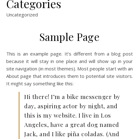
Categories
Uncategorized
Sample Page
This is an example page. It’s different from a blog post
because it will stay in one place and will show up in your
site navigation (in most themes). Most people start with an
About page that introduces them to potential site visitors.
It might say something like this:
Hi there! I’m a bike messenger by
day, aspiring actor by night, and
this is my website. I live in Los
Angeles, have a great dog named
Jack, and I like piña coladas. (And