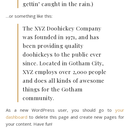
gettin’ caught in the rain.)
…or something like this:
The XYZ Doohickey Company
was founded in 1971, and has
been providing quality
doohickeys to the public ever
since. Located in Gotham City,
XYZ employs over 2,000 people
and does all kinds of awesome
things for the Gotham
community.
As a new WordPress user, you should go to
your
dashboard
to delete this page and create new pages for
your content. Have fun!