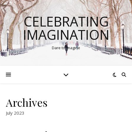
CELEBRATING
IMAGINATION
Dare to Imagine
Archives
July 2023