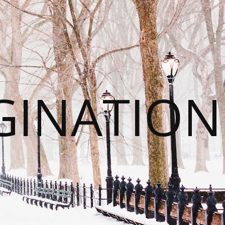
GINATION