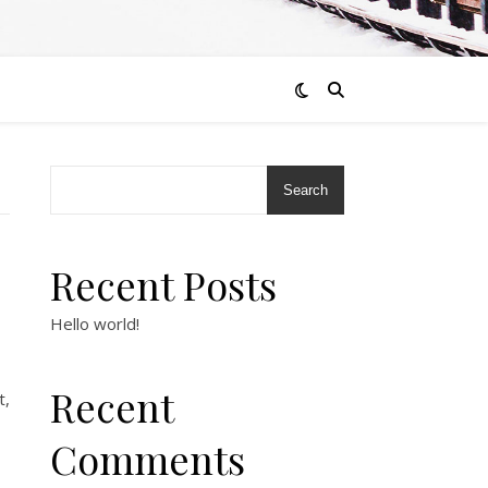
Search
Recent Posts
Hello world!
Recent
t,
Comments