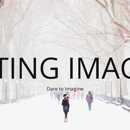
TING IMA
Dare to Imagine