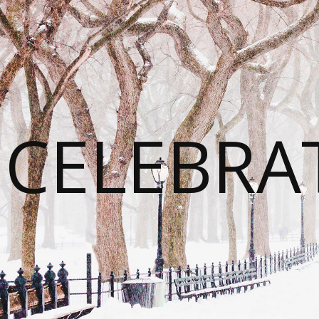
CELEBRA