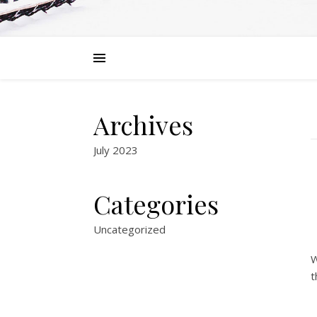
Archives
July 2023
Categories
Uncategorized
W
t