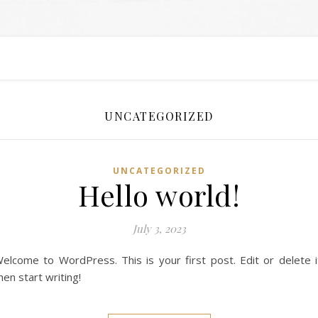
UNCATEGORIZED
UNCATEGORIZED
Hello world!
July 3, 2023
elcome to WordPress. This is your first post. Edit or delete i
hen start writing!